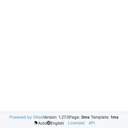
Powered by Gitea
Version: 1.27.0
Page:
3ms
Template:
1ms
Licenses
API
Auto
English