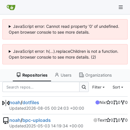
JavaScript error: Cannot read property '0' of undefined.
Open browser console to see more details.
JavaScript error: h(...).replaceChildren is not a function.
Open browser console to see more details. (2)
Repositories
Users
Organizations
Filter
Sort
noah
/
dotfiles
Nix
0
0
0
Updated
2026-08-05 00:24:03 +00:00
noah
/
bpc-uploads
Text
0
0
0
Updated
2025-05-03 14:19:34 +00:00